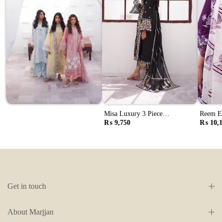
Misa Luxury 3 Piece
Reem El
Embroidered Lawn Suit (Mll-
Embroid
₨ 9,750
₨ 10,
105 B Black)
107 A 
Get in touch
About Marjjan