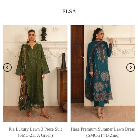
ELSA
s
Sia 3 Piece Embroidered Lawn Suit
Kaya Premium Summer Lawn Dress
(SMC-209 B Off White)
(SMC-214 A Dusty Mauve)