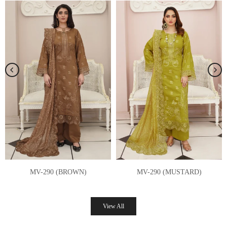
MV-289 (GREY)
MV-289 (RED)
Rs.8,250.00 PKR
Rs.8,250.00 PKR
View All