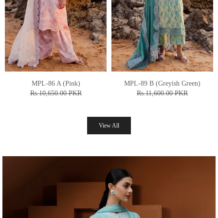
MPL-87 B (Off White)
MPL-90 A (Commando Green)
Rs.11,450.00 PKR
Rs.10,650.00 PKR
From
Rs.9,160.00 PKR
From
Rs.8,520.00 PKR
View All