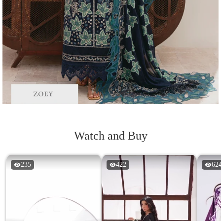
Watch and Buy
235
422
62