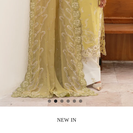
NEW IN