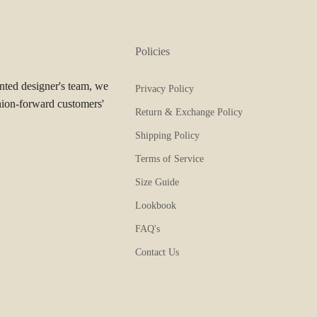
Policies
ented designer's team, we
Privacy Policy
hion-forward customers'
Return & Exchange Policy
Shipping Policy
Terms of Service
Size Guide
Lookbook
FAQ's
Contact Us