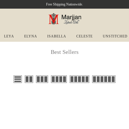
Free Shipping Nationwide.
LEYA
ELYNA
ISABELLA
CELESTE
UNSTITCHED
Best Sellers