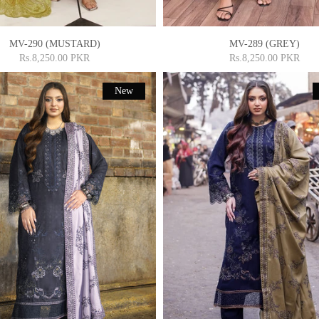
MV-290 (MUSTARD)
MV-289 (GREY)
Rs.8,250.00 PKR
Rs.8,250.00 PKR
New