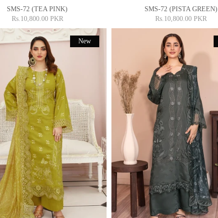
SMS-72 (TEA PINK)
SMS-72 (PISTA GREEN)
Rs.10,800.00 PKR
Rs.10,800.00 PKR
New