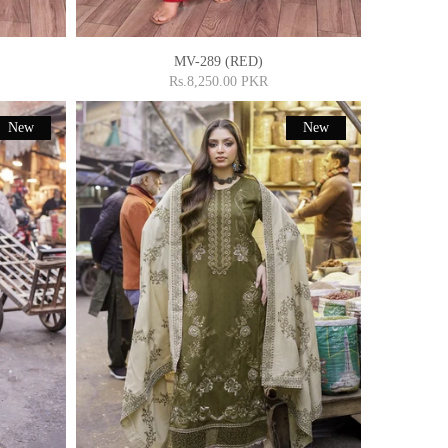
MV-289 (RED)
Rs.8,250.00 PKR
New
New