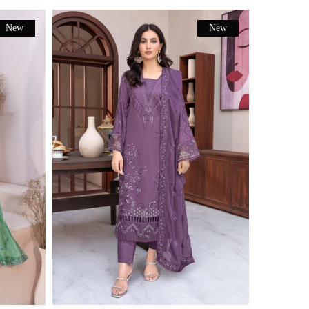
New
New