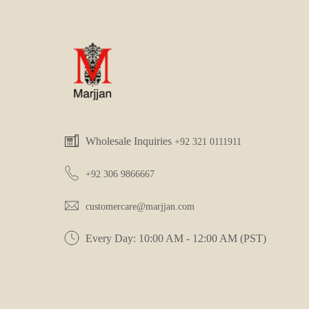
Wholesale Inquiries
+92 321 0111911
+92 306 9866667
customercare@marjjan.com
Every Day: 10:00 AM - 12:00 AM (PST)