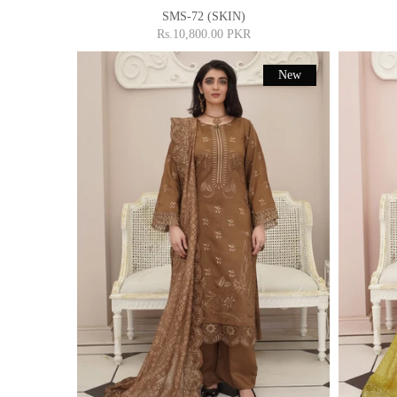
SMS-72 (SKIN)
Rs.10,800.00 PKR
New