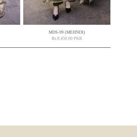
MDS-99 (MEHNDI)
Rs.8,450.00 PKR