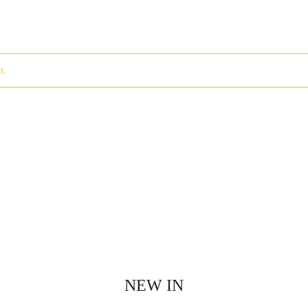
n.
NEW IN