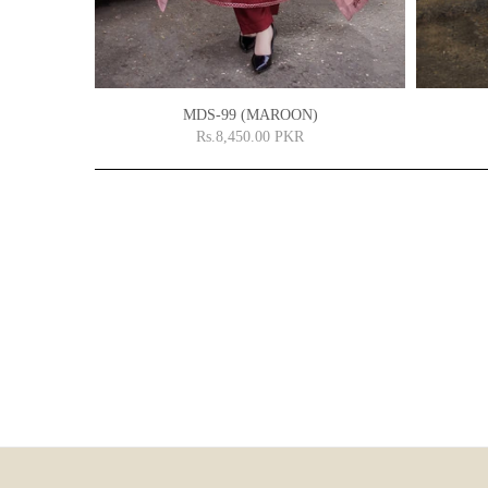
MDS-99 (MAROON)
Rs.8,450.00 PKR