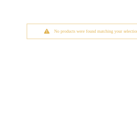
No products were found matching your selectio