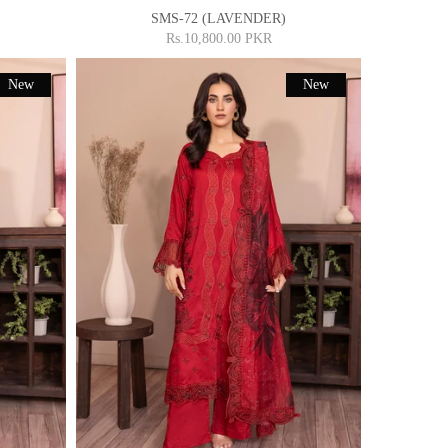
SMS-72 (LAVENDER)
Rs.10,800.00 PKR
New
New