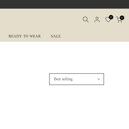
0
0
READY TO WEAR
SALE
Best selling