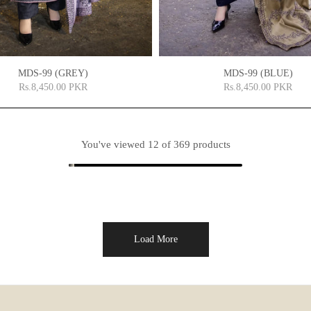
MDS-99 (GREY)
MDS-99 (BLUE)
Rs.8,450.00 PKR
Rs.8,450.00 PKR
You've viewed
12
of 369 products
Load More