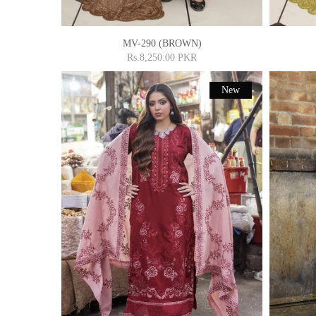
MV-290 (BROWN)
Rs.8,250.00 PKR
New