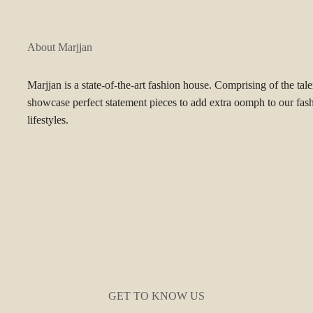
About Marjjan
Marjjan is a state-of-the-art fashion house. Comprising of the tal
showcase perfect statement pieces to add extra oomph to our fas
lifestyles.
GET TO KNOW US